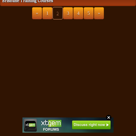
Brisbane Training Courses
«
1
2
3
4
5
»