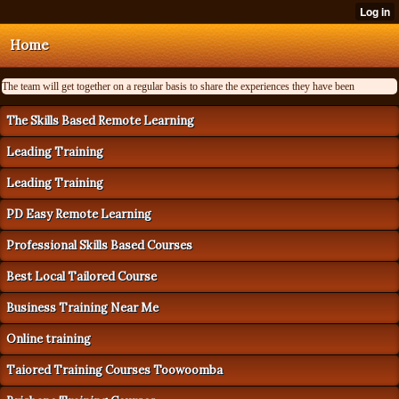
Home
The team will get together on a regular basis to share the experiences they have been
The Skills Based Remote Learning
Leading Training
Leading Training
PD Easy Remote Learning
Professional Skills Based Courses
Best Local Tailored Course
Business Training Near Me
Online training
Taiored Training Courses Toowoomba